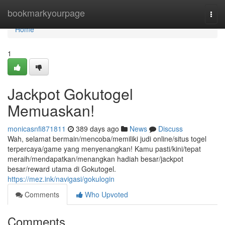
Home
bookmarkyourpage
Togg
navi
Home
1
Jackpot Gokutogel
Memuaskan!
monicasnfi871811
389 days ago
News
Discuss
Wah, selamat bermain/mencoba/memiliki judi online/situs togel
terpercaya/game yang menyenangkan! Kamu pasti/kini/tepat
meraih/mendapatkan/menangkan hadiah besar/jackpot
besar/reward utama di Gokutogel.
https://mez.ink/navigasi/gokulogin
Comments
Who Upvoted
Comments