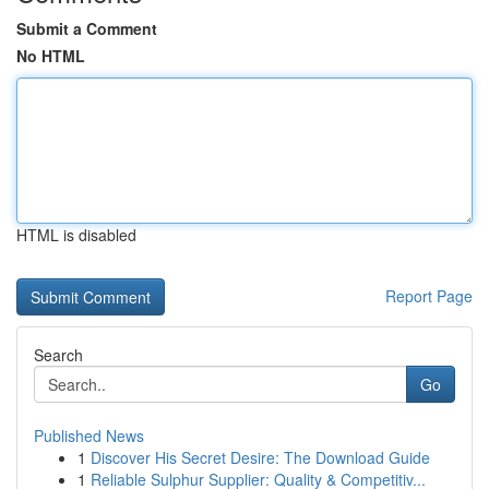
Submit a Comment
No HTML
HTML is disabled
Report Page
Search
Go
Published News
1
Discover His Secret Desire: The Download Guide
1
Reliable Sulphur Supplier: Quality & Competitiv...