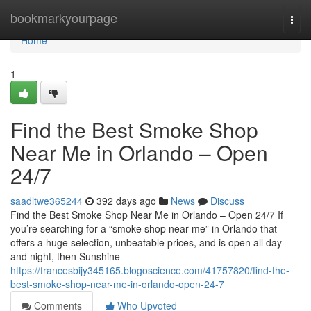
Home
bookmarkyourpage
Togg
navi
Home
1
Find the Best Smoke Shop
Near Me in Orlando – Open
24/7
saadltwe365244
392 days ago
News
Discuss
Find the Best Smoke Shop Near Me in Orlando – Open 24/7 If
you’re searching for a “smoke shop near me” in Orlando that
offers a huge selection, unbeatable prices, and is open all day
and night, then Sunshine
https://francesbijy345165.blogoscience.com/41757820/find-the-
best-smoke-shop-near-me-in-orlando-open-24-7
Comments
Who Upvoted