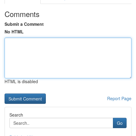
Comments
Submit a Comment
No HTML
HTML is disabled
Report Page
Search
Go