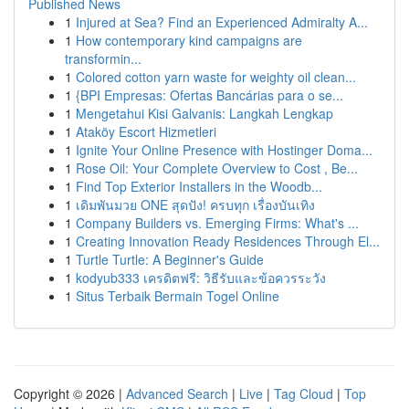
Published News
1
Injured at Sea? Find an Experienced Admiralty A...
1
How contemporary kind campaigns are
transformin...
1
Colored cotton yarn waste for weighty oil clean...
1
{BPI Empresas: Ofertas Bancárias para o se...
1
Mengetahui Kisi Galvanis: Langkah Lengkap
1
Ataköy Escort Hizmetleri
1
Ignite Your Online Presence with Hostinger Doma...
1
Rose Oil: Your Complete Overview to Cost , Be...
1
Find Top Exterior Installers in the Woodb...
1
เดิมพันมวย ONE สุดปัง! ครบทุก เรื่องบันเทิง
1
Company Builders vs. Emerging Firms: What's ...
1
Creating Innovation Ready Residences Through El...
1
Turtle Turtle: A Beginner's Guide
1
kodyub333 เครดิตฟรี: วิธีรับและข้อควรระวัง
1
Situs Terbaik Bermain Togel Online
Copyright © 2026 |
Advanced Search
|
Live
|
Tag Cloud
|
Top