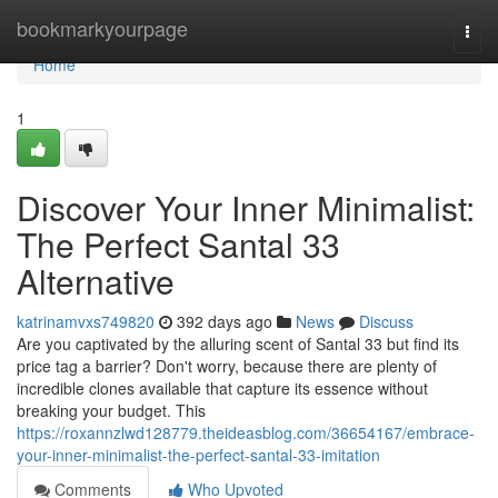
Home
bookmarkyourpage
Togg
navi
Home
1
Discover Your Inner Minimalist:
The Perfect Santal 33
Alternative
katrinamvxs749820
392 days ago
News
Discuss
Are you captivated by the alluring scent of Santal 33 but find its
price tag a barrier? Don't worry, because there are plenty of
incredible clones available that capture its essence without
breaking your budget. This
https://roxannzlwd128779.theideasblog.com/36654167/embrace-
your-inner-minimalist-the-perfect-santal-33-imitation
Comments
Who Upvoted