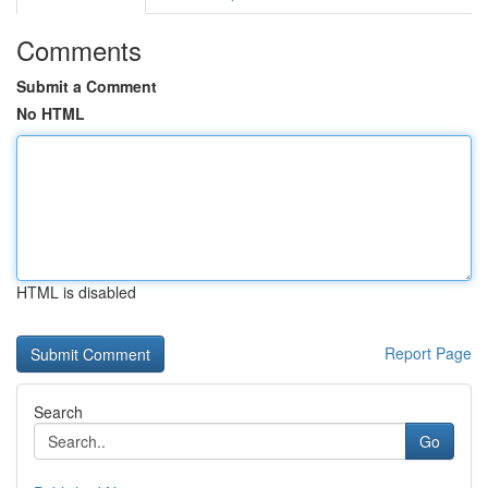
Comments
Submit a Comment
No HTML
HTML is disabled
Report Page
Search
Go