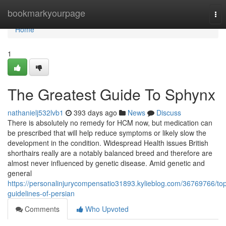
Home
bookmarkyourpage
Tog
nav
Home
1
The Greatest Guide To Sphynx
nathanielj532lvb1
393 days ago
News
Discuss
There is absolutely no remedy for HCM now, but medication can
be prescribed that will help reduce symptoms or likely slow the
development in the condition. Widespread Health issues British
shorthairs really are a notably balanced breed and therefore are
almost never influenced by genetic disease. Amid genetic and
general
https://personalinjurycompensatio31893.kylieblog.com/36769766/to
guidelines-of-persian
Comments
Who Upvoted