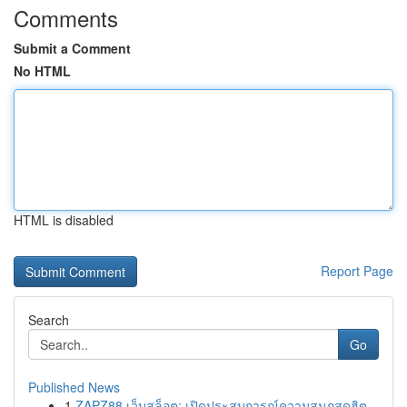
Comments
Submit a Comment
No HTML
HTML is disabled
Report Page
Search
Go
Published News
1
ZAPZ88 เว็บสล็อต: เปิดประสบการณ์ความสนุกสุดฮิต