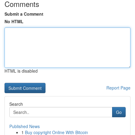
Comments
Submit a Comment
No HTML
HTML is disabled
Report Page
Search
Go
Published News
1
Buy copyright Online With Bitcoin