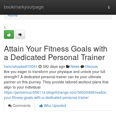
Home
bookmarkyourpage
Togg
navi
Home
1
Attain Your Fitness Goals with
a Dedicated Personal Trainer
hamzahxpbe870091
392 days ago
News
Discuss
Are you eager to transform your physique and unlock your full
strength? A dedicated personal trainer can be your ultimate
partner on this journey. They provide tailored workout plans that
align to your individual
https://janicemucr556114.blogofchange.com/36520499/realize-
your-fitness-goals-with-a-dedicated-personal-trainer
Comments
Who Upvoted