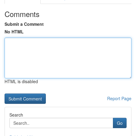
Comments
Submit a Comment
No HTML
HTML is disabled
Report Page
Search
Go