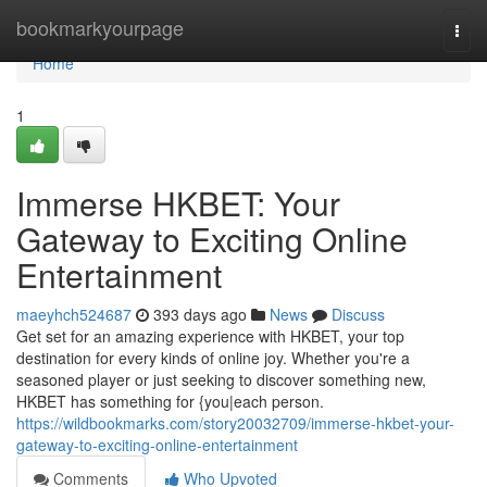
Home
bookmarkyourpage
Togg
navi
Home
1
Immerse HKBET: Your
Gateway to Exciting Online
Entertainment
maeyhch524687
393 days ago
News
Discuss
Get set for an amazing experience with HKBET, your top
destination for every kinds of online joy. Whether you're a
seasoned player or just seeking to discover something new,
HKBET has something for {you|each person.
https://wildbookmarks.com/story20032709/immerse-hkbet-your-
gateway-to-exciting-online-entertainment
Comments
Who Upvoted