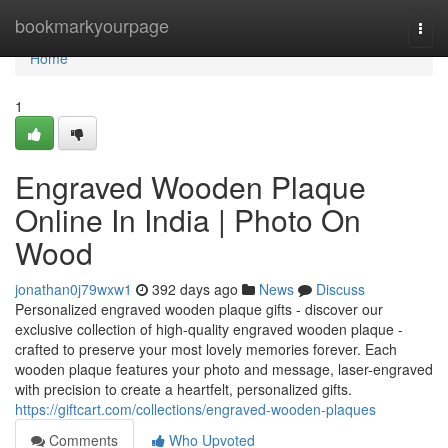
Home
bookmarkyourpage
Togg
navi
Home
1
Engraved Wooden Plaque
Online In India | Photo On
Wood
jonathan0j79wxw1
392 days ago
News
Discuss
Personalized engraved wooden plaque gifts - discover our
exclusive collection of high-quality engraved wooden plaque -
crafted to preserve your most lovely memories forever. Each
wooden plaque features your photo and message, laser-engraved
with precision to create a heartfelt, personalized gifts.
https://giftcart.com/collections/engraved-wooden-plaques
Comments
Who Upvoted