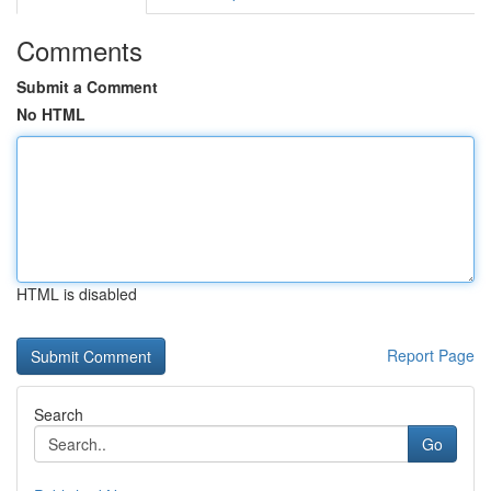
Comments
Submit a Comment
No HTML
HTML is disabled
Report Page
Search
Go