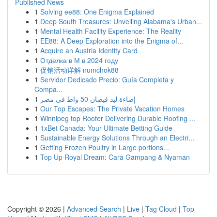
Published News
1
Solving ee88: One Enigma Explained
1
Deep South Treasures: Unveiling Alabama's Urban...
1
Mental Health Facility Experience: The Reality
1
EE88: A Deep Exploration into the Enigma of...
1
Acquire an Austria Identity Card
1
Отделка в М в 2024 году
1
促销活动详解 numchok88
1
Servidor Dedicado Precio: Guía Completa y
Compa...
1
إضاءة ليد فيضان 50 واط في مصر
1
Our Top Escapes: The Private Vacation Homes
1
Winnipeg top Roofer Delivering Durable Roofing ...
1
1xBet Canada: Your Ultimate Betting Guide
1
Sustainable Energy Solutions Through an Electri...
1
Getting Frozen Poultry in Large portions...
1
Top Up Royal Dream: Cara Gampang & Nyaman
Copyright © 2026 |
Advanced Search
|
Live
|
Tag Cloud
|
Top