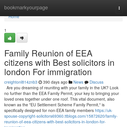
Home
bookmarkyourpage
Togg
navi
Home
1
Family Reunion of EEA
citizens with Best solicitors in
london For immigration
creightonl814znb3
390 days ago
News
Discuss
Are you dreaming of reuniting with your family in the UK? Look
no further than the EEA Family Permit, your key to bringing your
loved ones together under one roof. This vital document, also
known as the "EU Settlement Scheme Family Permit," is
specifically designed for non-EEA family members
https://uk-
spouse-copyright-solicitors69360.ttblogs.com/15872620/family-
reunion-of-eea-citizens-with-best-solicitors-in-london-for-