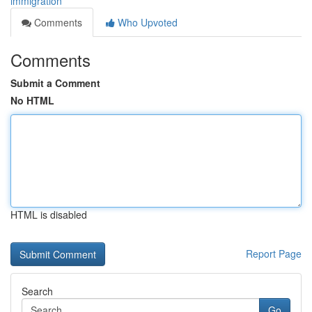
immigration
Comments
Who Upvoted
Comments
Submit a Comment
No HTML
HTML is disabled
Report Page
Search
Go