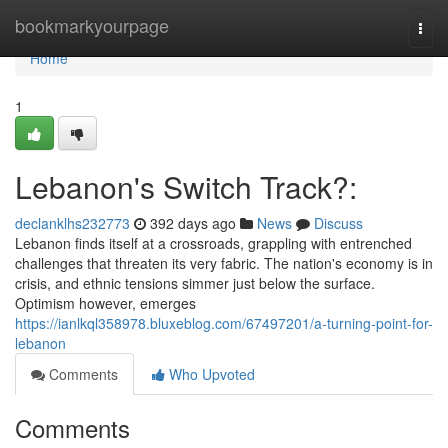
Home
bookmarkyourpage
Togg
navi
Home
1
Lebanon's Switch Track?:
declanklhs232773
392 days ago
News
Discuss
Lebanon finds itself at a crossroads, grappling with entrenched
challenges that threaten its very fabric. The nation's economy is in
crisis, and ethnic tensions simmer just below the surface.
Optimism however, emerges
https://ianlkql358978.bluxeblog.com/67497201/a-turning-point-for-
lebanon
Comments
Who Upvoted
Comments