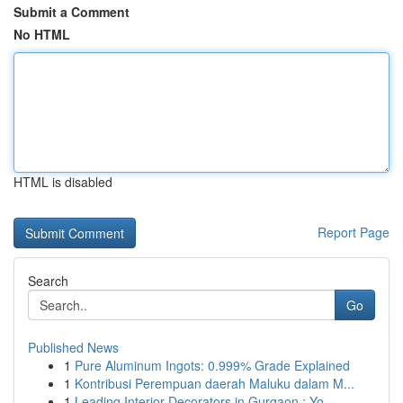
Submit a Comment
No HTML
HTML is disabled
Report Page
Search
Go
Published News
1
Pure Aluminum Ingots: 0.999% Grade Explained
1
Kontribusi Perempuan daerah Maluku dalam M...
1
Leading Interior Decorators in Gurgaon : Yo...