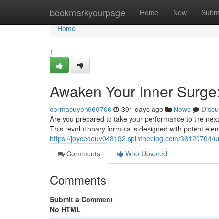
Home
bookmarkyourpage
Home
New
Subm
Home
1
Awaken Your Inner Surge:
cormacuyen969706
391 days ago
News
Discu
Are you prepared to take your performance to the next
This revolutionary formula is designed with potent ele
https://joycedeuv048192.spintheblog.com/36120704/un
Comments
Who Upvoted
Comments
Submit a Comment
No HTML