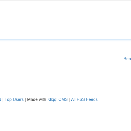
Rep
d
|
Top Users
| Made with
Kliqqi CMS
|
All RSS Feeds