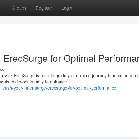
it
Groups
Register
Login
 ErecSurge for Optimal Performa
ss
 level? ErecSurge is here to guide you on your journey to maximum res
ments that work in unity to enhance
leash-your-inner-surge-erecsurge-for-optimal-performance