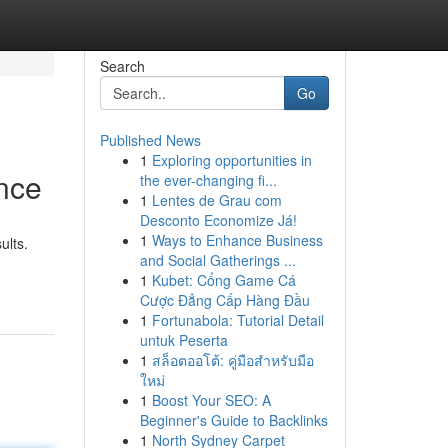
Search
Go
Published News
1
Exploring opportunities in
nce
the ever-changing fi...
1
Lentes de Grau com
Desconto Economize Já!
1
Ways to Enhance Business
ults.
and Social Gatherings ...
1
Kubet: Cổng Game Cá
Cược Đẳng Cấp Hàng Đầu
1
Fortunabola: Tutorial Detail
untuk Peserta
1
สล็อตออโต้: คู่มือสำหรับมือ
ใหม่
1
Boost Your SEO: A
Beginner's Guide to Backlinks
1
North Sydney Carpet