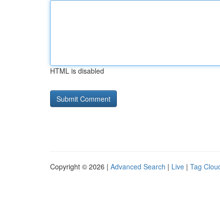
HTML is disabled
Copyright © 2026 |
Advanced Search
|
Live
|
Tag Clou