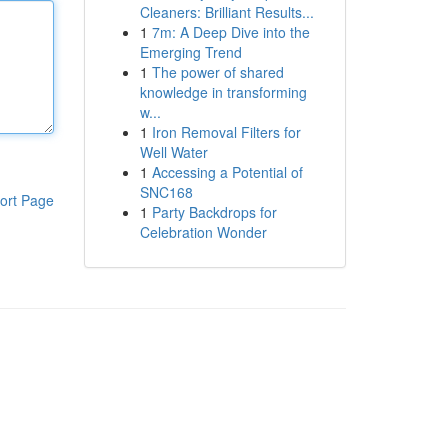
Cleaners: Brilliant Results...
1
7m: A Deep Dive into the
Emerging Trend
1
The power of shared
knowledge in transforming
w...
1
Iron Removal Filters for
Well Water
1
Accessing a Potential of
SNC168
ort Page
1
Party Backdrops for
Celebration Wonder