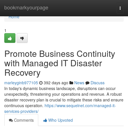
Home
bookmarkyourpage
Togg
navi
Home
1
Promote Business Continuity
with Managed IT Disaster
Recovery
marleyginb977105
392 days ago
News
Discuss
In today's dynamic business landscape, disruptions can occur
unexpectedly, threatening your operations and revenue. A robust
disaster recovery plan is crucial to mitigate these risks and ensure
continuous operation.
https://www.sequelnet.com/managed-it-
services-providers/
Comments
Who Upvoted