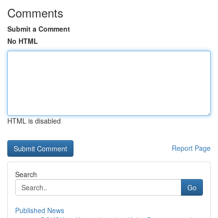
Comments
Submit a Comment
No HTML
HTML is disabled
Report Page
Search
Go
Published News