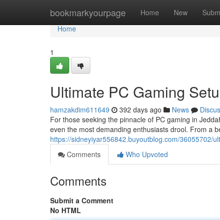
Home
bookmarkyourpage
Home
New
Subm
Home
1
Ultimate PC Gaming Setu
hamzakdim611649
392 days ago
News
Discu
For those seeking the pinnacle of PC gaming in Jeddah,
even the most demanding enthusiasts drool. From a be
https://sidneyiyar556842.buyoutblog.com/36055702/ul
Comments
Who Upvoted
Comments
Submit a Comment
No HTML