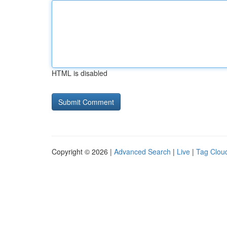
HTML is disabled
Copyright © 2026 |
Advanced Search
|
Live
|
Tag Clou