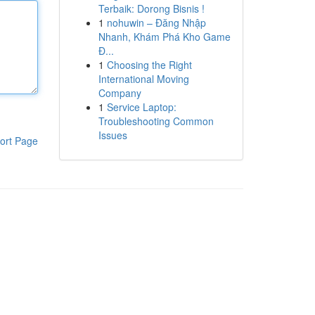
Terbaik: Dorong Bisnis !
1
nohuwin – Đăng Nhập
Nhanh, Khám Phá Kho Game
Đ...
1
Choosing the Right
International Moving
Company
1
Service Laptop:
Troubleshooting Common
Issues
ort Page