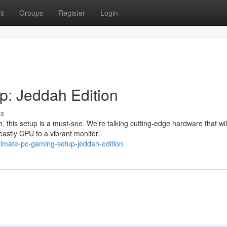
it
Groups
Register
Login
p: Jeddah Edition
ss
 this setup is a must-see. We're talking cutting-edge hardware that wi
astly CPU to a vibrant monitor,
timate-pc-gaming-setup-jeddah-edition