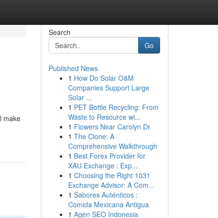
Search
Go
Published News
1
How Do Solar O&M
Companies Support Large
Solar ...
1
PET Bottle Recycling: From
Waste to Resource wi...
ll make
1
Flowers Near Carolyn Dr
1
The Clone: A
Comprehensive Walkthrough
1
Best Forex Provider for
XAU Exchange : Exp...
1
Choosing the Right 1031
Exchange Advisor: A Com...
1
Sabores Auténticos :
Comida Mexicana Antigua
1
Agen SEO Indonesia