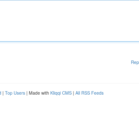
Rep
d
|
Top Users
| Made with
Kliqqi CMS
|
All RSS Feeds