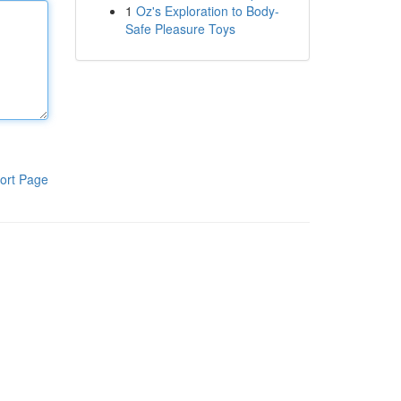
1
Oz's Exploration to Body-
Safe Pleasure Toys
ort Page