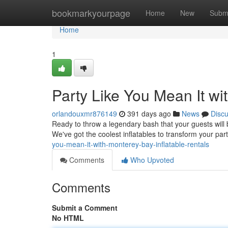
Home
bookmarkyourpage
Home
New
Subm
Home
1
Party Like You Mean It wit
orlandouxmr876149
391 days ago
News
Disc
Ready to throw a legendary bash that your guests will 
We've got the coolest inflatables to transform your par
you-mean-it-with-monterey-bay-inflatable-rentals
Comments
Who Upvoted
Comments
Submit a Comment
No HTML