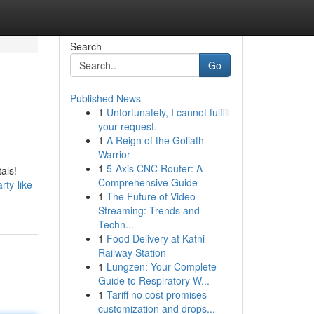
Search
Go
Published News
1
Unfortunately, I cannot fulfill
your request.
1
A Reign of the Goliath
Warrior
1
5-Axis CNC Router: A
als!
Comprehensive Guide
ty-like-
1
The Future of Video
Streaming: Trends and
Techn...
1
Food Delivery at Katni
Railway Station
1
Lungzen: Your Complete
Guide to Respiratory W...
1
Tariff no cost promises
customization and drops...