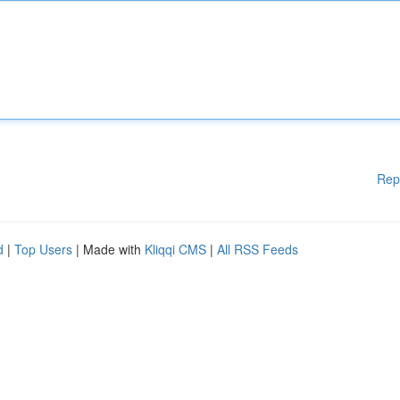
Rep
d
|
Top Users
| Made with
Kliqqi CMS
|
All RSS Feeds