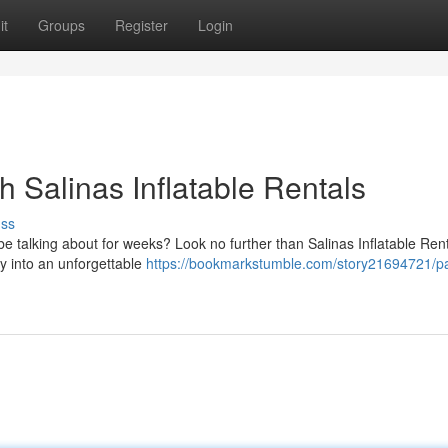
it
Groups
Register
Login
h Salinas Inflatable Rentals
uss
be talking about for weeks? Look no further than Salinas Inflatable Rent
ty into an unforgettable
https://bookmarkstumble.com/story21694721/par