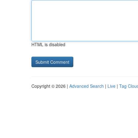
HTML is disabled
Copyright © 2026 |
Advanced Search
|
Live
|
Tag Clou