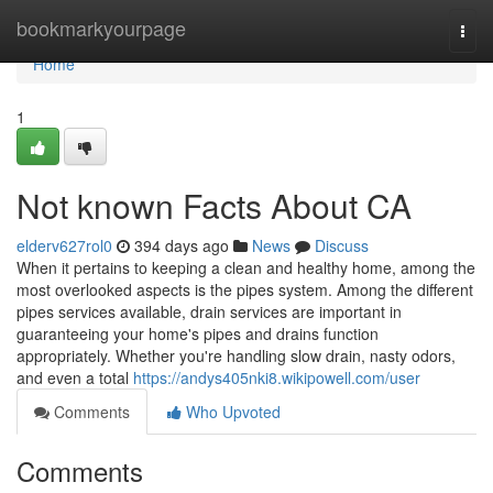
Home
bookmarkyourpage
Togg
navi
Home
1
Not known Facts About CA
elderv627rol0
394 days ago
News
Discuss
When it pertains to keeping a clean and healthy home, among the
most overlooked aspects is the pipes system. Among the different
pipes services available, drain services are important in
guaranteeing your home's pipes and drains function
appropriately. Whether you're handling slow drain, nasty odors,
and even a total
https://andys405nki8.wikipowell.com/user
Comments
Who Upvoted
Comments