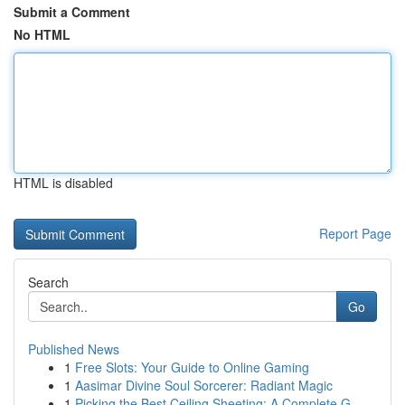
Submit a Comment
No HTML
HTML is disabled
Report Page
Search
Go
Published News
1
Free Slots: Your Guide to Online Gaming
1
Aasimar Divine Soul Sorcerer: Radiant Magic
1
Picking the Best Ceiling Sheeting: A Complete G...