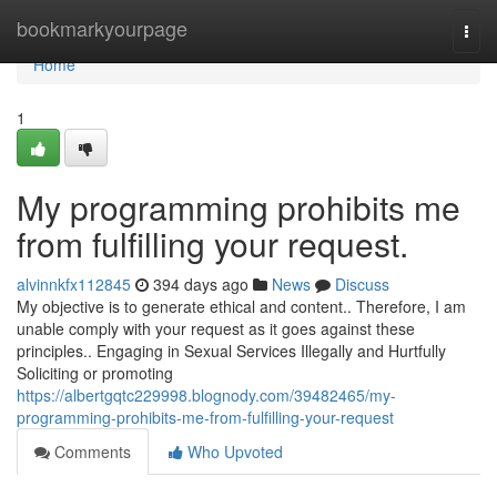
Home
bookmarkyourpage
Togg
navi
Home
1
My programming prohibits me
from fulfilling your request.
alvinnkfx112845
394 days ago
News
Discuss
My objective is to generate ethical and content.. Therefore, I am
unable comply with your request as it goes against these
principles.. Engaging in Sexual Services Illegally and Hurtfully
Soliciting or promoting
https://albertgqtc229998.blognody.com/39482465/my-
programming-prohibits-me-from-fulfilling-your-request
Comments
Who Upvoted