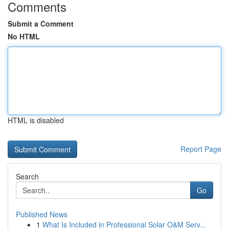
Comments
Submit a Comment
No HTML
HTML is disabled
Report Page
Search
Go
Published News
1
What Is Included in Professional Solar O&M Serv...