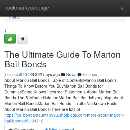
Home
bookmarkyourpage
Togg
navi
Home
1
The Ultimate Guide To Marion
Bail Bonds
jessicajo8901
392 days ago
News
Discuss
About Marion Bail Bonds Table of ContentsMarion Bail Bonds
Things To Know Before You BuyMarion Bail Bonds for
DummiesSome Known Incorrect Statements About Marion Bail
Bonds The 5-Minute Rule for Marion Bail BondsEverything about
Marion Bail BondsMarion Bail Bonds - TruthsNot known Facts
About Marion Bail BondsThere are lots of
https://bailbondamount10993.shotblogs.com/more-about-marion-
bail-bonds-50131716
Comments
Who Upvoted