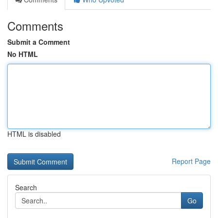
Comments
Submit a Comment
No HTML
HTML is disabled
Report Page
Search
Go