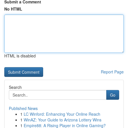
Submit a Comment
No HTML
HTML is disabled
Report Page
Search
Go
Published News
1
LC Winford: Enhancing Your Online Reach
1
WinAZ: Your Guide to Arizona Lottery Wins
1
Empire88: A Rising Player in Online Gaming?