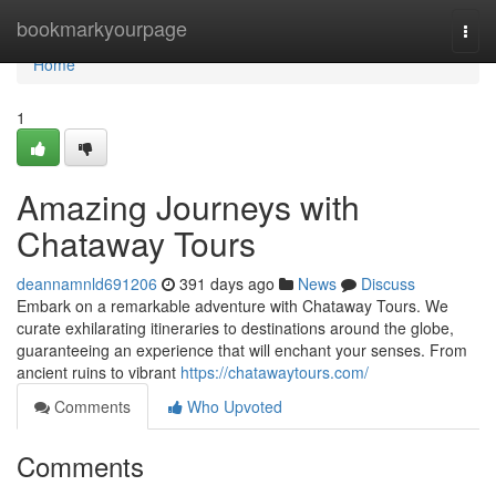
Home
bookmarkyourpage
Togg
navi
Home
1
Amazing Journeys with
Chataway Tours
deannamnld691206
391 days ago
News
Discuss
Embark on a remarkable adventure with Chataway Tours. We
curate exhilarating itineraries to destinations around the globe,
guaranteeing an experience that will enchant your senses. From
ancient ruins to vibrant
https://chatawaytours.com/
Comments
Who Upvoted
Comments