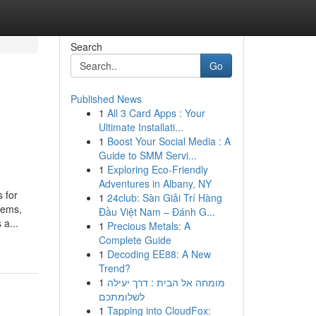
Search
Go
Published News
1
All 3 Card Apps : Your
Ultimate Installati...
1
Boost Your Social Media : A
Guide to SMM Servi...
1
Exploring Eco-Friendly
Adventures in Albany, NY
 for
1
24club: Sàn Giải Trí Hàng
lems,
Đầu Việt Nam – Đánh G...
 a...
1
Precious Metals: A
Complete Guide
1
Decoding EE88: A New
Trend?
1
מומחה אל הבית : דרך יעילה
לשלומתכם
1
Tapping into CloudFox: