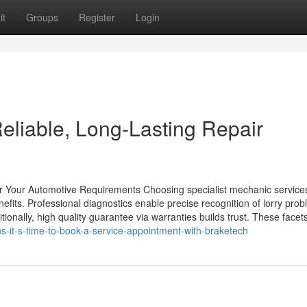
it
Groups
Register
Login
eliable, Long-Lasting Repair
r Your Automotive Requirements Choosing specialist mechanic services
its. Professional diagnostics enable precise recognition of lorry prob
tionally, high quality guarantee via warranties builds trust. These facets
s-it-s-time-to-book-a-service-appointment-with-braketech