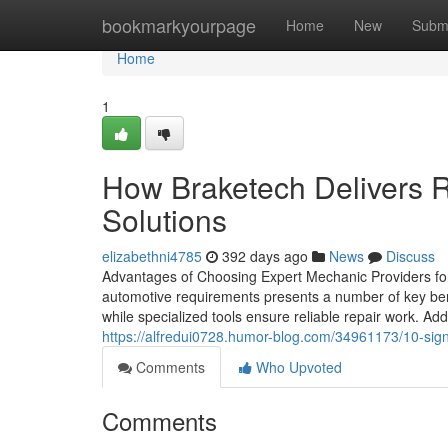
Home
bookmarkyourpage
Home
New
Subm
Home
1
How Braketech Delivers R
Solutions
elizabethni4785
392 days ago
News
Discuss
Advantages of Choosing Expert Mechanic Providers fo
automotive requirements presents a number of key benef
while specialized tools ensure reliable repair work. Addi
https://alfredui0728.humor-blog.com/34961173/10-sign
Comments
Who Upvoted
Comments