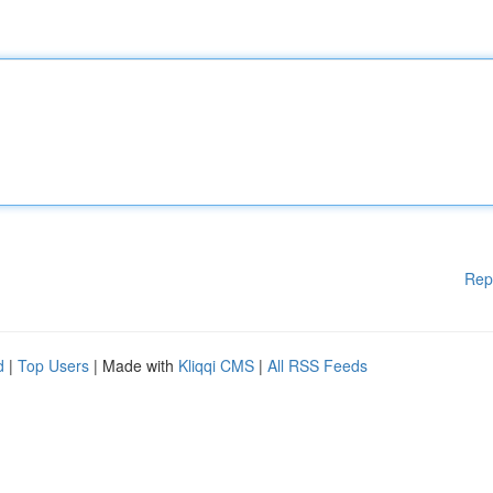
Rep
d
|
Top Users
| Made with
Kliqqi CMS
|
All RSS Feeds