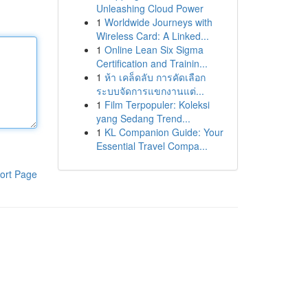
Unleashing Cloud Power
1
Worldwide Journeys with
Wireless Card: A Linked...
1
Online Lean Six Sigma
Certification and Trainin...
1
ห้า เคล็ดลับ การคัดเลือก
ระบบจัดการแขกงานแต่...
1
Film Terpopuler: Koleksi
yang Sedang Trend...
1
KL Companion Guide: Your
Essential Travel Compa...
ort Page