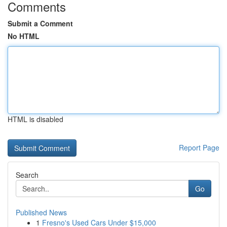
Comments
Submit a Comment
No HTML
HTML is disabled
Report Page
Search
Go
Published News
1
Fresno's Used Cars Under $15,000