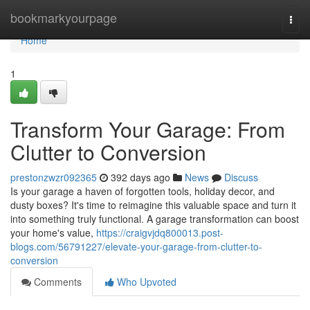
Home
bookmarkyourpage
Togg
navi
Home
1
Transform Your Garage: From
Clutter to Conversion
prestonzwzr092365
392 days ago
News
Discuss
Is your garage a haven of forgotten tools, holiday decor, and
dusty boxes? It's time to reimagine this valuable space and turn it
into something truly functional. A garage transformation can boost
your home's value,
https://craigvjdq800013.post-
blogs.com/56791227/elevate-your-garage-from-clutter-to-
conversion
Comments
Who Upvoted