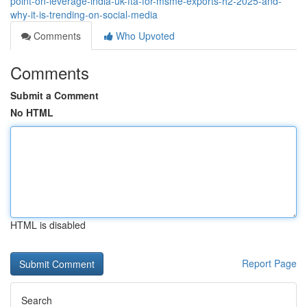
point-on-leverage-india-uk-fta-for-msme-exports-h2-2025-and-
why-it-is-trending-on-social-media
Comments
Who Upvoted
Comments
Submit a Comment
No HTML
HTML is disabled
Report Page
Search