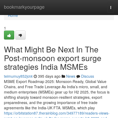
Home
bookmarkyourpage
Togg
navi
Home
1
What Might Be Next In The
Post-monsoon export surge
strategies India MSMEs
teimumuy852jot4
395 days ago
News
Discuss
MSME Export Roadmap 2025: Monsoon-Ready, Global Value
Chains, and Free Trade Leverage As India’s micro, small, and
medium enterprises (MSMEs) gear up for H2 2025, the focus is
shifting sharply toward monsoon-resilient strategies, export
preparedness, and the growing importance of free trade
agreements like the India-UK FTA. MSMEs, which play
https://orbitstation87.therainblog.com/34977189/readers-views-