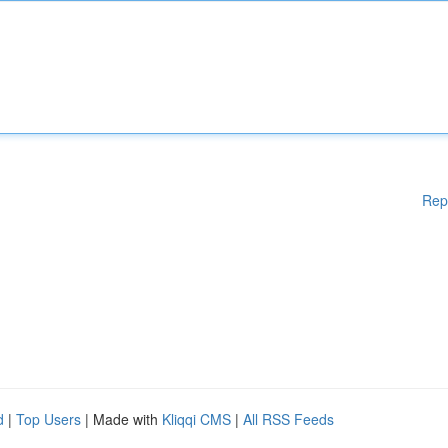
Rep
d
|
Top Users
| Made with
Kliqqi CMS
|
All RSS Feeds