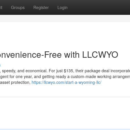
it
Groups
Register
Login
convenience-Free with LLCWYO
s
peedy, and economical. For just $135, their package deal incorporat
d agent for one year, and getting ready a custom-made working arrange
 asset protection,
https://llcwyo.com/start-a-wyoming-llc/