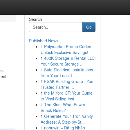
Search
Go
Published News
1
Polymarket Promo Codes:
Unlock Exclusive Savings!
1
402K Storage & Rental LLC:
Your Secure Storage ...
1
Safe Electrical Installations
es
from Your Local L...
ment.
1
FSAK Building Group : Your
Trusted Partner ...
1
the Milford CT: Your Guide
to Vinyl Siding Inst...
1
The Kind: What Power
Snack Rules?
1
Generate Your Tron Vanity
Address: A Step-by-St...
1
nohuwin – Đăng Nhập