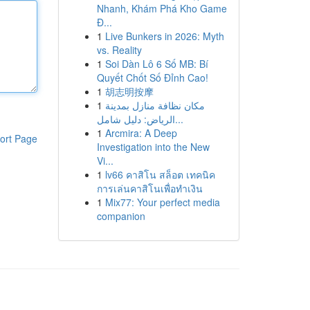
Nhanh, Khám Phá Kho Game
Đ...
1
Live Bunkers in 2026: Myth
vs. Reality
1
Soi Dàn Lô 6 Số MB: Bí
Quyết Chốt Số Đỉnh Cao!
1
胡志明按摩
1
مكان نظافة منازل بمدينة
الرياض: دليل شامل...
1
Arcmira: A Deep
ort Page
Investigation into the New
Vi...
1
lv66 คาสิโน สล็อต เทคนิค
การเล่นคาสิโนเพื่อทำเงิน
1
Mix77: Your perfect media
companion