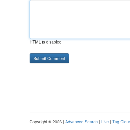
HTML is disabled
Copyright © 2026 |
Advanced Search
|
Live
|
Tag Clou