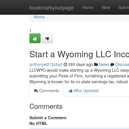
Home
bookmarkyourpage
Home
New
Subm
Home
1
Start a Wyoming LLC In
anthonyw212cby2
393 days ago
News
Discus
LLCWYO would make starting up a Wyoming LLC easy, s
submitting your Posts of Firm, furnishing a registere
Wyoming is known for its no state earnings tax, robust
Comments
Who Upvoted
Comments
Submit a Comment
No HTML