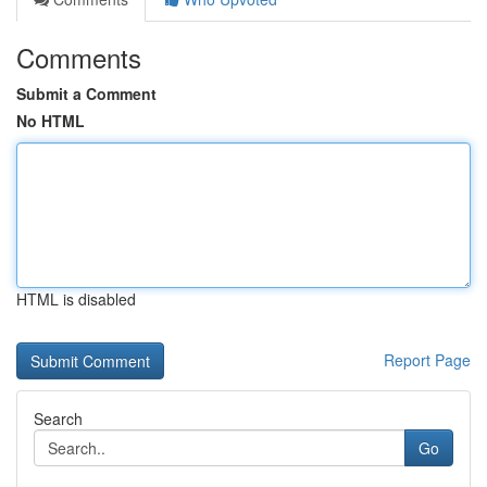
Comments
Submit a Comment
No HTML
HTML is disabled
Report Page
Search
Go