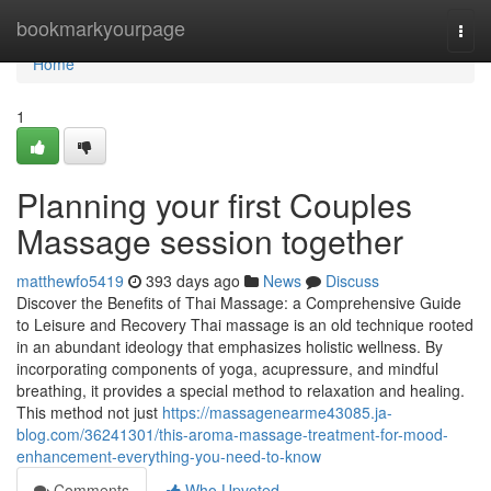
Home
bookmarkyourpage
Togg
navi
Home
1
Planning your first Couples
Massage session together
matthewfo5419
393 days ago
News
Discuss
Discover the Benefits of Thai Massage: a Comprehensive Guide
to Leisure and Recovery Thai massage is an old technique rooted
in an abundant ideology that emphasizes holistic wellness. By
incorporating components of yoga, acupressure, and mindful
breathing, it provides a special method to relaxation and healing.
This method not just
https://massagenearme43085.ja-
blog.com/36241301/this-aroma-massage-treatment-for-mood-
enhancement-everything-you-need-to-know
Comments
Who Upvoted