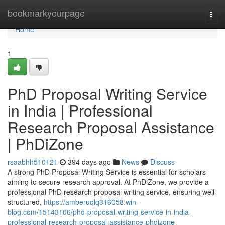
Home
bookmarkyourpage
Togg
navi
Home
1
PhD Proposal Writing Service
in India | Professional
Research Proposal Assistance
| PhDiZone
rsaabhh510121
394 days ago
News
Discuss
A strong PhD Proposal Writing Service is essential for scholars
aiming to secure research approval. At PhDiZone, we provide a
professional PhD research proposal writing service, ensuring well-
structured,
https://amberuqlq316058.win-
blog.com/15143106/phd-proposal-writing-service-in-india-
professional-research-proposal-assistance-phdizone