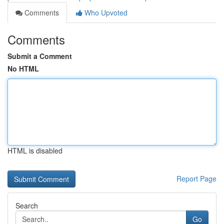
Comments
Who Upvoted
Comments
Submit a Comment
No HTML
HTML is disabled
Report Page
Search
Go