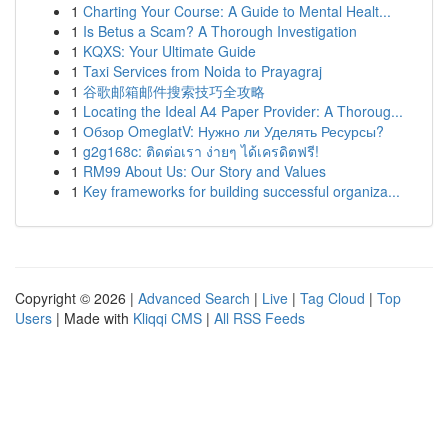
1
Charting Your Course: A Guide to Mental Healt...
1
Is Betus a Scam? A Thorough Investigation
1
KQXS: Your Ultimate Guide
1
Taxi Services from Noida to Prayagraj
1
谷歌邮箱邮件搜索技巧全攻略
1
Locating the Ideal A4 Paper Provider: A Thoroug...
1
Обзор OmeglatV: Нужно ли Уделять Ресурсы?
1
g2g168c: ติดต่อเรา ง่ายๆ ได้เครดิตฟรี!
1
RM99 About Us: Our Story and Values
1
Key frameworks for building successful organiza...
Copyright © 2026 |
Advanced Search
|
Live
|
Tag Cloud
|
Top
Users
| Made with
Kliqqi CMS
|
All RSS Feeds