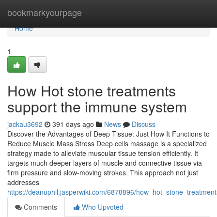
Home
bookmarkyourpage
Home
1
How Hot stone treatments
support the immune system
jackau3692
391 days ago
News
Discuss
Discover the Advantages of Deep Tissue: Just How It Functions to
Reduce Muscle Mass Stress Deep cells massage is a specialized
strategy made to alleviate muscular tissue tension efficiently. It
targets much deeper layers of muscle and connective tissue via
firm pressure and slow-moving strokes. This approach not just
addresses
https://deanuphil.jasperwiki.com/6878896/how_hot_stone_treatm
Comments
Who Upvoted