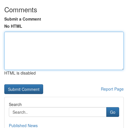
Comments
Submit a Comment
No HTML
HTML is disabled
Report Page
Search
Go
Published News