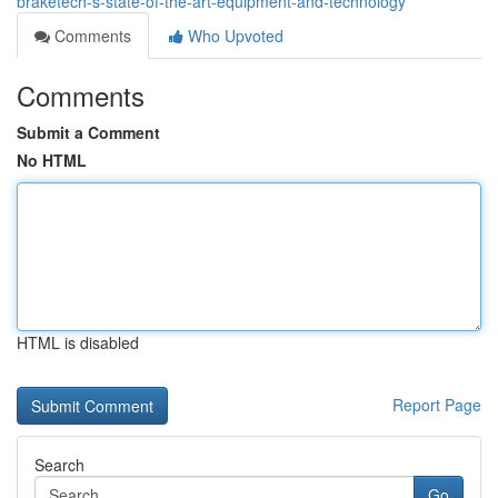
braketech-s-state-of-the-art-equipment-and-technology
Comments
Who Upvoted
Comments
Submit a Comment
No HTML
HTML is disabled
Report Page
Search
Go