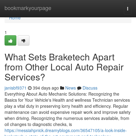
Home
bookmarkyourpage
Togg
navi
Home
1
What Sets Braketech Apart
from Other Local Auto Repair
Services?
janisbf9371
394 days ago
News
Discuss
Everything About Auto Mechanic Solutions: Recognizing the
Basics for Your Vehicle's Health and wellness Technician services
play a vital duty in preserving lorry health and efficiency. Regular
maintenance can avoid expensive repair work and improve safety
when driving. Recognizing the numerous services available, from
oil changes to diagnostic checks, is
https://messiahpnick.dreamyblogs.com/36547105/a-look-inside-