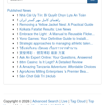
Published News
1
Nhà Cái Uy Tín: Bí Quyết Chọn Lựa An Toàn
1
راهنمای کامل مهر گستر ایران
1
Removing a Yellow Jacket Nest: A Practical Guide
1
Kolkata Fatafat Results: Live News
1
Embrace the Light : A Manual to Reusable Flicke...
1
Yono Games: Your Definitive Guide to Installi...
1
Strategic approaches to managing athletic talen...
1
วิธีแห่งกิเลน เปิดเผย เรื่องราวจากตำนาน
1
寶發博彩： 體育博彩 最新 方案
1
Ask An Expert Online: Your Questions, Answered
1
88m Casino: Is It Legit? A Detailed Review
1
A Amazing Tanzania Adventure: Affordable Choices
1
AgroAcres Milling Enterprises ’s Premier Bea...
1
Sân Chơi Giải Trí 24club
Copyright © 2026 |
Advanced Search
|
Live
|
Tag Cloud
|
Top