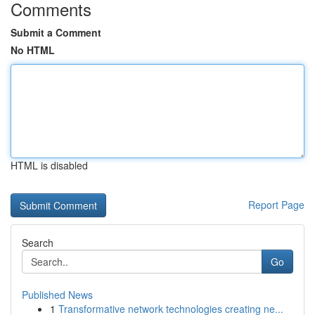
Comments
Submit a Comment
No HTML
HTML is disabled
Report Page
Search
Go
Published News
1
Transformative network technologies creating ne...