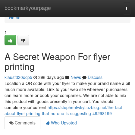
Home
bookmarkyourpage
Togg
navi
Home
1
A Secret Weapon For flyer
printing
klausf320ocp5
396 days ago
News
Discuss
Location a QR code with your flyer to make your brand name a bit
much more available. Link to your web site wherever purchasers
can learn more or book your companies. We are not able to mix
this product with goods presently in your cart. You should
complete your current
https://stephenfwkyl.uzblog.net/the-fact-
about-flyer-printing-that-no-one-is-suggesting-49298199
Comments
Who Upvoted