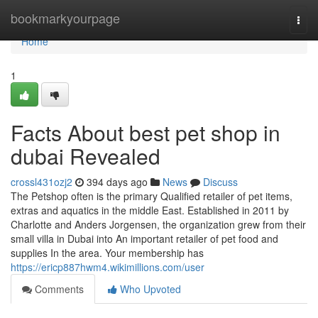
Home
bookmarkyourpage
Togg
navi
Home
1
Facts About best pet shop in
dubai Revealed
crossl431ozj2
394 days ago
News
Discuss
The Petshop often is the primary Qualified retailer of pet items,
extras and aquatics in the middle East. Established in 2011 by
Charlotte and Anders Jorgensen, the organization grew from their
small villa in Dubai into An important retailer of pet food and
supplies In the area. Your membership has
https://ericp887hwm4.wikimillions.com/user
Comments
Who Upvoted