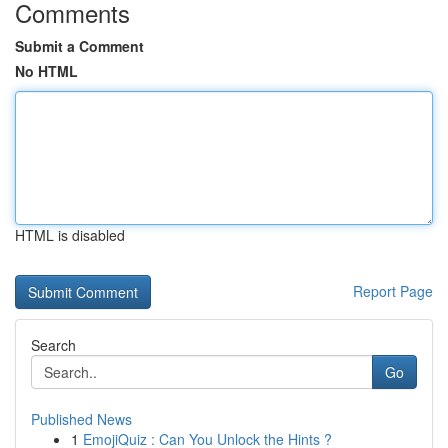
Comments
Submit a Comment
No HTML
HTML is disabled
Report Page
Search
Go
Published News
1
EmojiQuiz : Can You Unlock the Hints ?