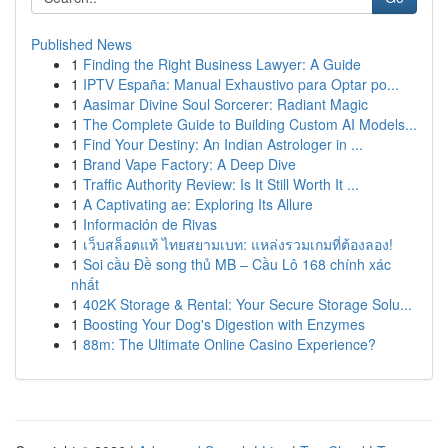
Published News
1
Finding the Right Business Lawyer: A Guide
1
IPTV España: Manual Exhaustivo para Optar po...
1
Aasimar Divine Soul Sorcerer: Radiant Magic
1
The Complete Guide to Building Custom AI Models...
1
Find Your Destiny: An Indian Astrologer in ...
1
Brand Vape Factory: A Deep Dive
1
Traffic Authority Review: Is It Still Worth It ...
1
A Captivating ae: Exploring Its Allure
1
Información de Rivas
1
เว็บสล็อตแท้ ไทยสยามเบท: แหล่งรวมเกมที่ต้องลอง!
1
Soi cầu Đề song thủ MB – Cầu Lô 168 chính xác
nhất
1
402K Storage & Rental: Your Secure Storage Solu...
1
Boosting Your Dog's Digestion with Enzymes
1
88m: The Ultimate Online Casino Experience?