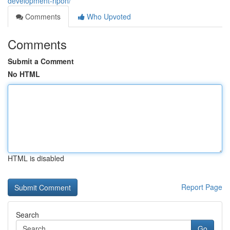
development-ripon/
Comments
Who Upvoted
Comments
Submit a Comment
No HTML
HTML is disabled
Report Page
Search
Go