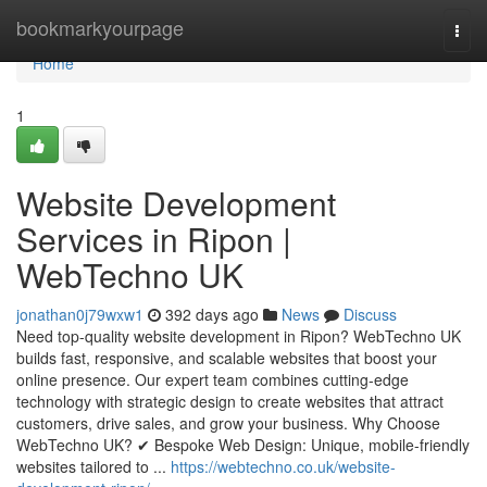
Home
bookmarkyourpage
Togg
navi
Home
1
Website Development
Services in Ripon |
WebTechno UK
jonathan0j79wxw1
392 days ago
News
Discuss
Need top-quality website development in Ripon? WebTechno UK
builds fast, responsive, and scalable websites that boost your
online presence. Our expert team combines cutting-edge
technology with strategic design to create websites that attract
customers, drive sales, and grow your business. Why Choose
WebTechno UK? ✔ Bespoke Web Design: Unique, mobile-friendly
websites tailored to ...
https://webtechno.co.uk/website-