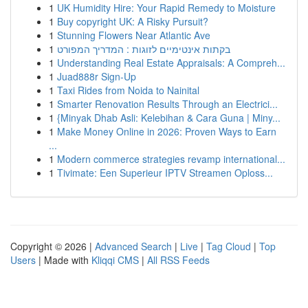
1
UK Humidity Hire: Your Rapid Remedy to Moisture
1
Buy copyright UK: A Risky Pursuit?
1
Stunning Flowers Near Atlantic Ave
1
בקתות אינטימיים לזוגות : המדריך המפורט
1
Understanding Real Estate Appraisals: A Compreh...
1
Juad888r Sign-Up
1
Taxi Rides from Noida to Nainital
1
Smarter Renovation Results Through an Electrici...
1
{Minyak Dhab Asli: Kelebihan & Cara Guna | Miny...
1
Make Money Online in 2026: Proven Ways to Earn
...
1
Modern commerce strategies revamp international...
1
Tivimate: Een Superieur IPTV Streamen Oploss...
Copyright © 2026 |
Advanced Search
|
Live
|
Tag Cloud
|
Top
Users
| Made with
Kliqqi CMS
|
All RSS Feeds