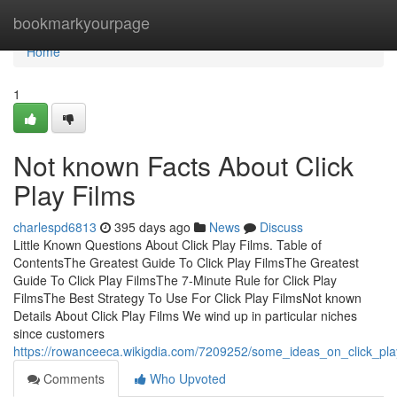
Home
bookmarkyourpage
Home
1
Not known Facts About Click
Play Films
charlespd6813
395 days ago
News
Discuss
Little Known Questions About Click Play Films. Table of
ContentsThe Greatest Guide To Click Play FilmsThe Greatest
Guide To Click Play FilmsThe 7-Minute Rule for Click Play
FilmsThe Best Strategy To Use For Click Play FilmsNot known
Details About Click Play Films We wind up in particular niches
since customers
https://rowanceeca.wikigdia.com/7209252/some_ideas_on_click_p
Comments
Who Upvoted