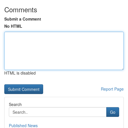
Comments
Submit a Comment
No HTML
HTML is disabled
Report Page
Search
Go
Published News