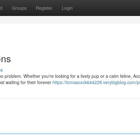
it
Groups
Register
Login
ons
ss
o problem. Whether you're looking for a lively pup or a calm feline, Acc
st waiting for their forever
https://tomascxck644228.verybigblog.com/pr