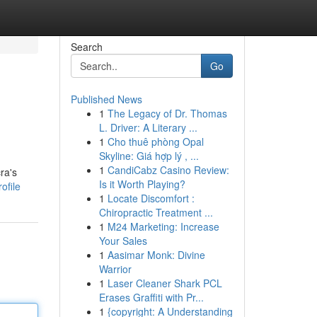
Search
Go
Published News
1
The Legacy of Dr. Thomas
L. Driver: A Literary ...
1
Cho thuê phòng Opal
Skyline: Giá hợp lý , ...
1
CandiCabz Casino Review:
ra's
Is it Worth Playing?
ofile
1
Locate Discomfort :
Chiropractic Treatment ...
1
M24 Marketing: Increase
Your Sales
1
Aasimar Monk: Divine
Warrior
1
Laser Cleaner Shark PCL
Erases Graffiti with Pr...
1
{copyright: A Understanding