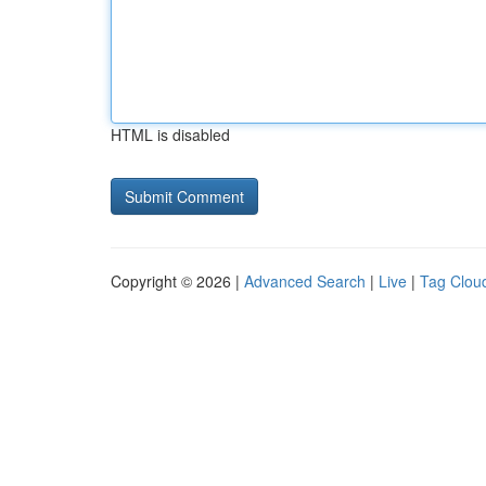
HTML is disabled
Copyright © 2026 |
Advanced Search
|
Live
|
Tag Clou