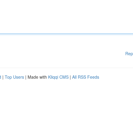
Rep
d
|
Top Users
| Made with
Kliqqi CMS
|
All RSS Feeds