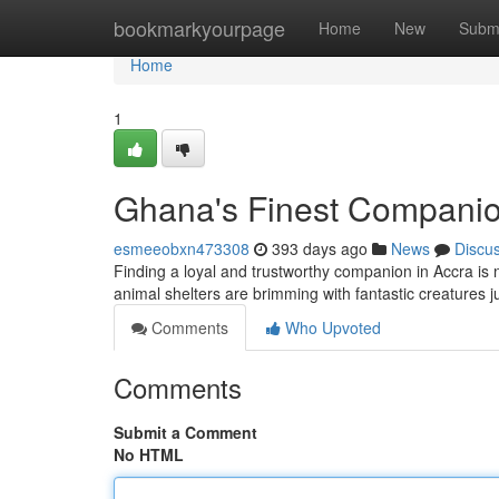
Home
bookmarkyourpage
Home
New
Subm
Home
1
Ghana's Finest Compani
esmeeobxn473308
393 days ago
News
Discu
Finding a loyal and trustworthy companion in Accra is n
animal shelters are brimming with fantastic creatures ju
Comments
Who Upvoted
Comments
Submit a Comment
No HTML