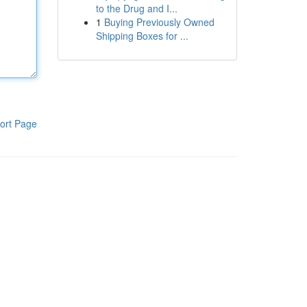
to the Drug and I...
1
Buying Previously Owned
Shipping Boxes for ...
ort Page