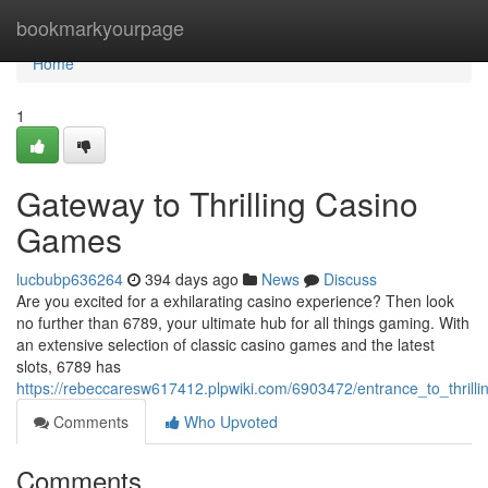
Home
bookmarkyourpage
Home
1
Gateway to Thrilling Casino
Games
lucbubp636264
394 days ago
News
Discuss
Are you excited for a exhilarating casino experience? Then look
no further than 6789, your ultimate hub for all things gaming. With
an extensive selection of classic casino games and the latest
slots, 6789 has
https://rebeccaresw617412.plpwiki.com/6903472/entrance_to_thril
Comments
Who Upvoted
Comments