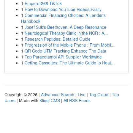
1
Emperor268 TikTok
1
How to Download YouTube Videos Easily
1
Commercial Financing Choices: A Lender's
Handbook
1
Josef Suk's Beethoven: A Deep Resonance
1
Neurological Therapy Clinic in the NCR : A...
1
Research Peptides: Detailed Guide
1
Progression of the Mobile Phone : From Mobil...
1
QR Code UTM Tracking Enhance The Data
1
Top Paracetamol API Supplier Worldwide
1
Ceiling Cassettes: The Ultimate Guide to Heat...
Copyright © 2026 |
Advanced Search
|
Live
|
Tag Cloud
|
Top
Users
| Made with
Kliqqi CMS
|
All RSS Feeds