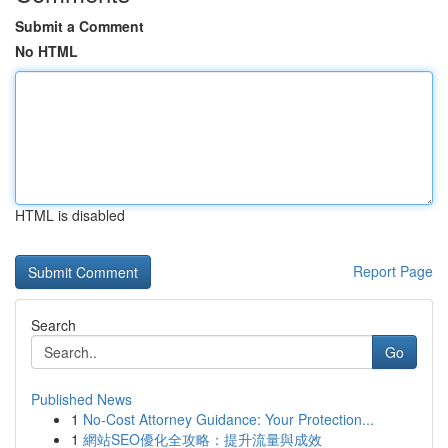
Submit a Comment
No HTML
HTML is disabled
Report Page
Search
Go
Published News
1
No-Cost Attorney Guidance: Your Protection...
1
網站SEO優化全攻略：提升流量與成效