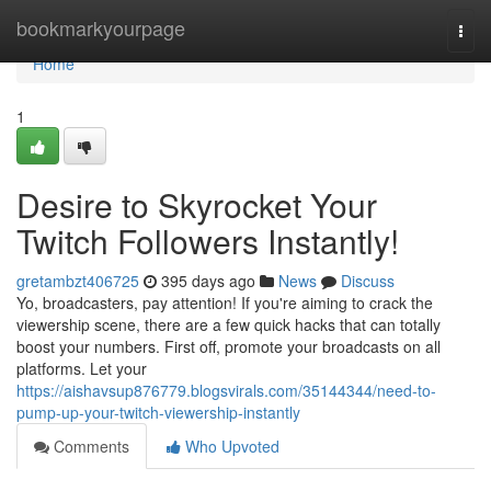
Home
bookmarkyourpage
Togg
navi
Home
1
Desire to Skyrocket Your
Twitch Followers Instantly!
gretambzt406725
395 days ago
News
Discuss
Yo, broadcasters, pay attention! If you're aiming to crack the
viewership scene, there are a few quick hacks that can totally
boost your numbers. First off, promote your broadcasts on all
platforms. Let your
https://aishavsup876779.blogsvirals.com/35144344/need-to-
pump-up-your-twitch-viewership-instantly
Comments
Who Upvoted