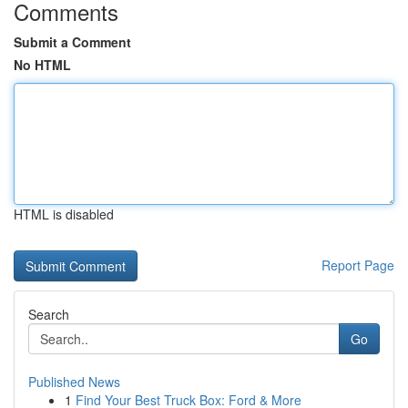
Comments
Submit a Comment
No HTML
HTML is disabled
Report Page
Search
Go
Published News
1
Find Your Best Truck Box: Ford & More