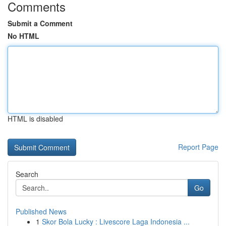
Comments
Submit a Comment
No HTML
HTML is disabled
Report Page
Search
Go
Published News
1
Skor Bola Lucky : Livescore Laga Indonesia ...