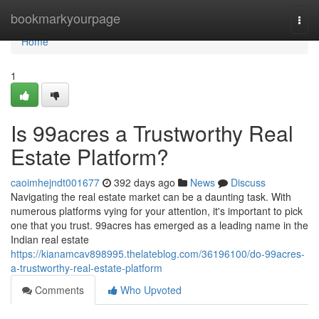
Home
bookmarkyourpage
Togg
navi
Home
1
Is 99acres a Trustworthy Real
Estate Platform?
caoimhejndt001677
392 days ago
News
Discuss
Navigating the real estate market can be a daunting task. With
numerous platforms vying for your attention, it's important to pick
one that you trust. 99acres has emerged as a leading name in the
Indian real estate
https://kianamcav898995.thelateblog.com/36196100/do-99acres-
a-trustworthy-real-estate-platform
Comments
Who Upvoted