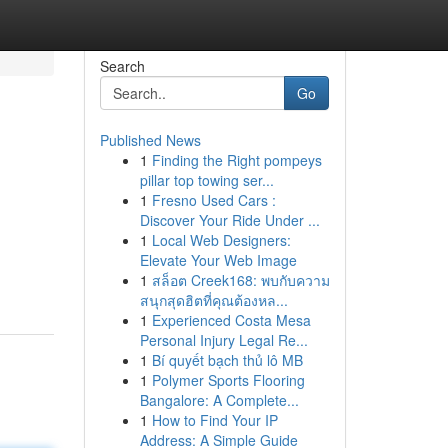
Search
Go
Published News
1
Finding the Right pompeys
pillar top towing ser...
1
Fresno Used Cars :
Discover Your Ride Under ...
1
Local Web Designers:
Elevate Your Web Image
1
สล็อต Creek168: พบกับความ
สนุกสุดฮิตที่คุณต้องหล...
1
Experienced Costa Mesa
Personal Injury Legal Re...
1
Bí quyết bạch thủ lô MB
1
Polymer Sports Flooring
Bangalore: A Complete...
1
How to Find Your IP
Address: A Simple Guide