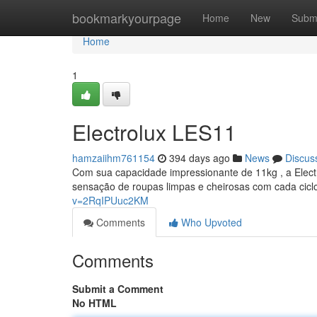
Home
bookmarkyourpage
Home
New
Subm
Home
1
Electrolux LES11
hamzaiihm761154
394 days ago
News
Discus
Com sua capacidade impressionante de 11kg , a Elect
sensação de roupas limpas e cheirosas com cada cicl
v=2RqIPUuc2KM
Comments
Who Upvoted
Comments
Submit a Comment
No HTML