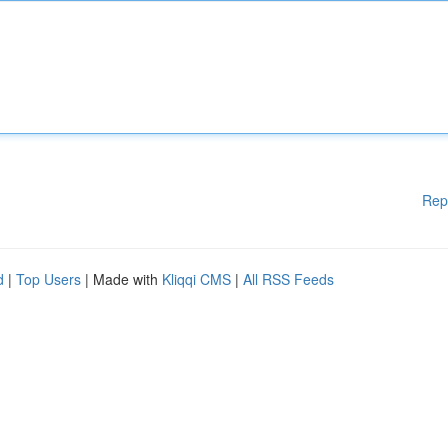
Rep
d
|
Top Users
| Made with
Kliqqi CMS
|
All RSS Feeds