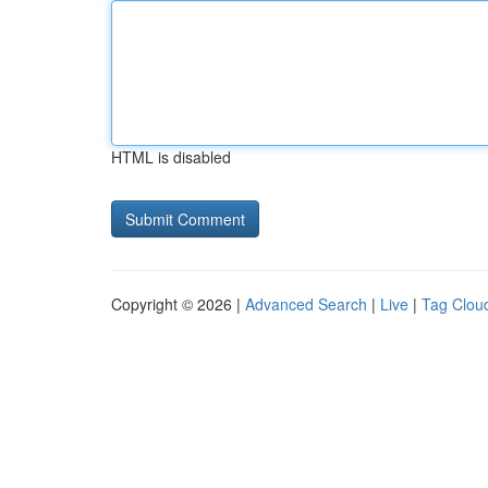
HTML is disabled
Copyright © 2026 |
Advanced Search
|
Live
|
Tag Clou