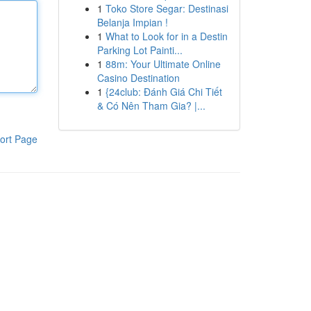
1
Toko Store Segar: Destinasi
Belanja Impian !
1
What to Look for in a Destin
Parking Lot Painti...
1
88m: Your Ultimate Online
Casino Destination
1
{24club: Đánh Giá Chi Tiết
& Có Nên Tham Gia? |...
ort Page