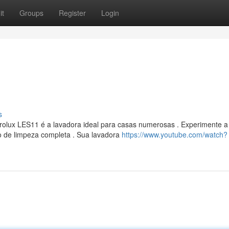
it
Groups
Register
Login
s
rolux LES11 é a lavadora ideal para casas numerosas . Experimente a
o de limpeza completa . Sua lavadora
https://www.youtube.com/watch?