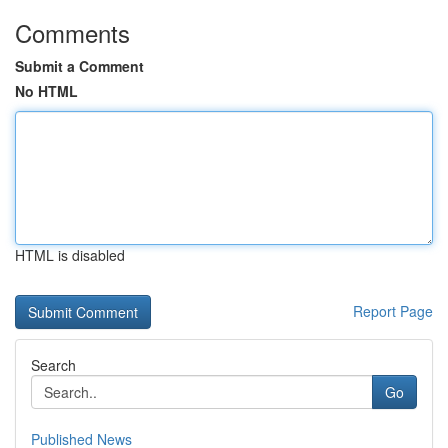
Comments
Submit a Comment
No HTML
HTML is disabled
Report Page
Search
Go
Published News