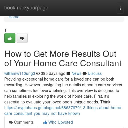
Home
bookmarkyourpage
Togg
navi
Home
1
How to Get More Results Out
of Your Home Care Consultant
williamw110ung3
395 days ago
News
Discuss
Providing exceptional home care for a loved one can be both
rewarding. However, navigating the details of home care services
can sometimes feel overwhelming. This overview is designed to
help families in exploring the world of home care. First, it's
essential to evaluate your loved one's unique needs. Think
https://pryptohaus.getblogs.net/68637670/13-things-about-home-
care-consultant-you-may-not-have-known
Comments
Who Upvoted