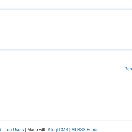
Rep
d
|
Top Users
| Made with
Kliqqi CMS
|
All RSS Feeds