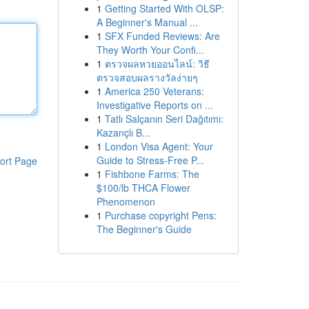
1
Getting Started With OLSP:
A Beginner's Manual ...
1
SFX Funded Reviews: Are
They Worth Your Confi...
1
ตรวจผลหวยออนไลน์: วิธี
ตรวจสอบผลรางวัลง่ายๆ
1
America 250 Veterans:
Investigative Reports on ...
1
Tatlı Salçanın Seri Dağıtımı:
Kazançlı B...
1
London Visa Agent: Your
Guide to Stress-Free P...
ort Page
1
Fishbone Farms: The
$100/lb THCA Flower
Phenomenon
1
Purchase copyright Pens:
The Beginner's Guide