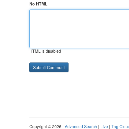
No HTML
HTML is disabled
Copyright © 2026 |
Advanced Search
|
Live
|
Tag Clou