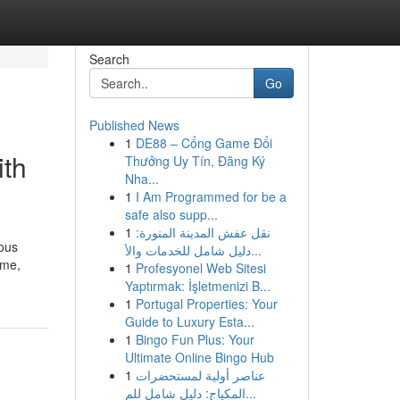
Search
Go
Published News
1
DE88 – Cổng Game Đổi
ith
Thưởng Uy Tín, Đăng Ký
Nha...
1
I Am Programmed for be a
safe also supp...
1
نقل عفش المدينة المنورة:
ious
دليل شامل للخدمات والأ...
ime,
1
Profesyonel Web Sitesi
Yaptırmak: İşletmenizi B...
1
Portugal Properties: Your
Guide to Luxury Esta...
1
Bingo Fun Plus: Your
Ultimate Online Bingo Hub
1
عناصر أولية لمستحضرات
المكياج: دليل شامل للم...