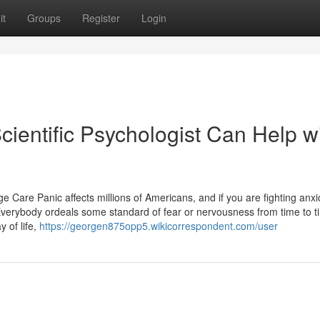
it
Groups
Register
Login
ientific Psychologist Can Help w
Care Panic affects millions of Americans, and if you are fighting anx
 Everybody ordeals some standard of fear or nervousness from time to t
y of life,
https://georgen875opp5.wikicorrespondent.com/user