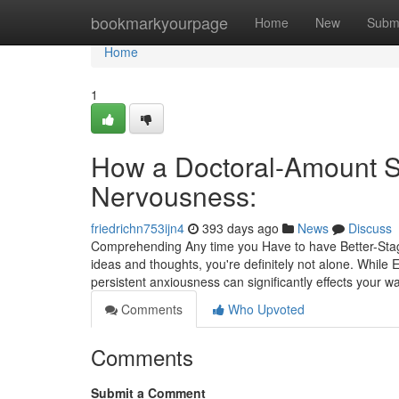
Home
bookmarkyourpage
Home
New
Subm
Home
1
How a Doctoral-Amount Sc
Nervousness:
friedrichn753ijn4
393 days ago
News
Discuss
Comprehending Any time you Have to have Better-Stage 
ideas and thoughts, you're definitely not alone. While
persistent anxiousness can significantly effects your wa
Comments
Who Upvoted
Comments
Submit a Comment