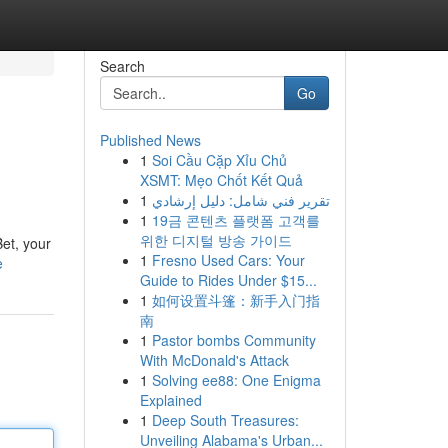
Search
Go
Published News
1
Soi Cầu Cặp Xỉu Chủ
XSMT: Mẹo Chốt Kết Quả
1
تقرير فني شامل: دليل إرشادي
1
19금 콘텐츠 플랫폼 고객를
위한 디지털 방송 가이드
Bet, your
1
Fresno Used Cars: Your
e
Guide to Rides Under $15...
1
如何设置斗篷：新手入门指
南
1
Pastor bombs Community
With McDonald's Attack
1
Solving ee88: One Enigma
Explained
1
Deep South Treasures:
Unveiling Alabama's Urban...