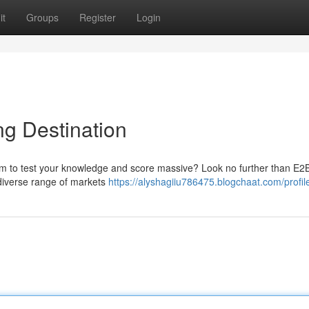
it
Groups
Register
Login
ng Destination
tform to test your knowledge and score massive? Look no further than E2
a diverse range of markets
https://alyshagiiu786475.blogchaat.com/profil