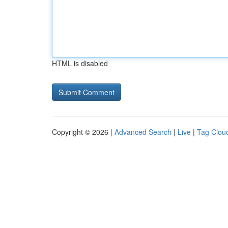
HTML is disabled
Copyright © 2026 |
Advanced Search
|
Live
|
Tag Clou