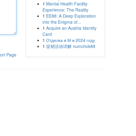
1
Mental Health Facility
Experience: The Reality
1
EE88: A Deep Exploration
into the Enigma of...
1
Acquire an Austria Identity
Card
1
Отделка в М в 2024 году
1
促销活动详解 numchok88
ort Page