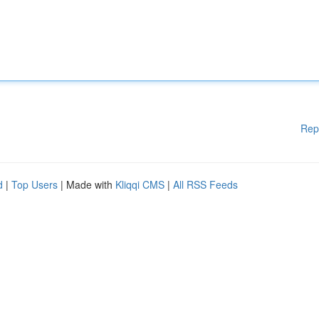
Rep
d
|
Top Users
| Made with
Kliqqi CMS
|
All RSS Feeds