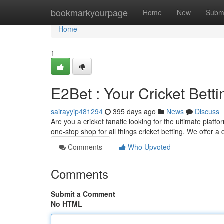
Home
bookmarkyourpage
Home
New
Subm
Home
1
E2Bet : Your Cricket Betti
sairayyip481294
395 days ago
News
Discuss
Are you a cricket fanatic looking for the ultimate pla
one-stop shop for all things cricket betting. We offer 
Comments
Who Upvoted
Comments
Submit a Comment
No HTML