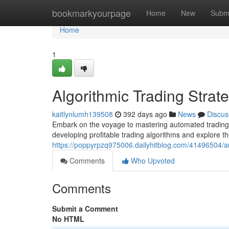
Home
bookmarkyourpage
Home
New
Subm
Home
1
Algorithmic Trading Stra
kaitlynlumh139508
392 days ago
News
Discus
Embark on the voyage to mastering automated trading s
developing profitable trading algorithms and explore th
https://poppyrpzq975006.dailyhitblog.com/41496504/a
Comments
Who Upvoted
Comments
Submit a Comment
No HTML