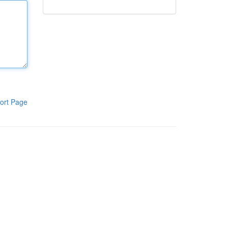
ort Page