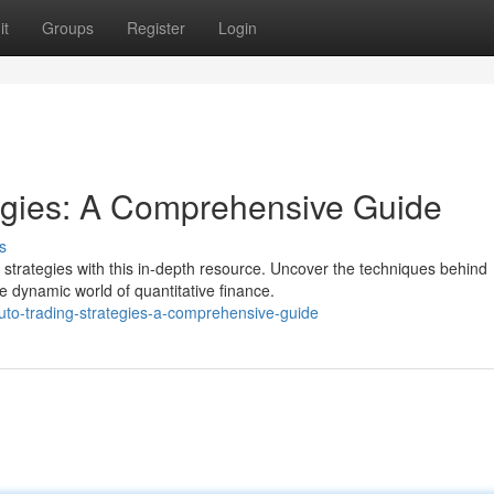
it
Groups
Register
Login
tegies: A Comprehensive Guide
s
trategies with this in-depth resource. Uncover the techniques behind
e dynamic world of quantitative finance.
uto-trading-strategies-a-comprehensive-guide