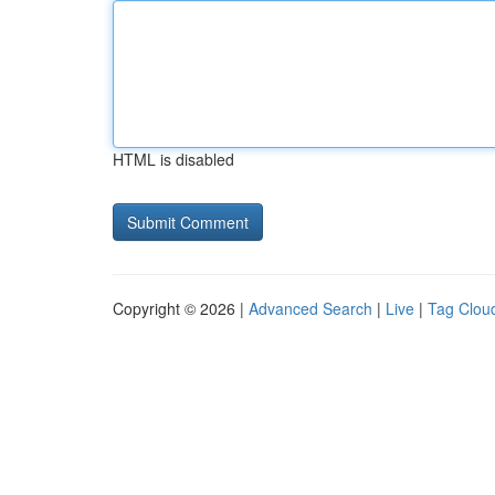
HTML is disabled
Copyright © 2026 |
Advanced Search
|
Live
|
Tag Clou