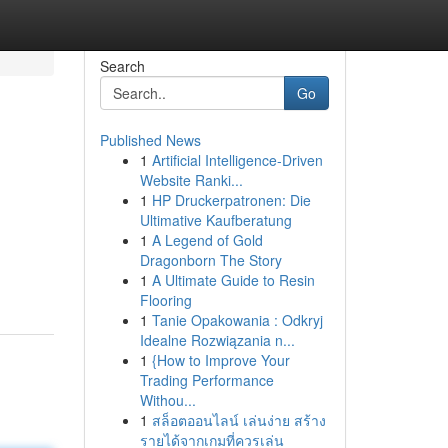
Search
Go
Published News
1
Artificial Intelligence-Driven
Website Ranki...
1
HP Druckerpatronen: Die
Ultimative Kaufberatung
1
A Legend of Gold
Dragonborn The Story
1
A Ultimate Guide to Resin
Flooring
1
Tanie Opakowania : Odkryj
Idealne Rozwiązania n...
1
{How to Improve Your
Trading Performance
Withou...
1
สล็อตออนไลน์ เล่นง่าย สร้าง
รายได้จากเกมที่ควรเล่น