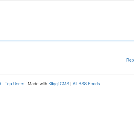
Rep
d
|
Top Users
| Made with
Kliqqi CMS
|
All RSS Feeds