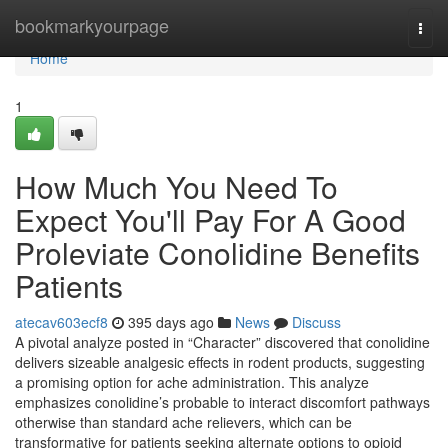
Home
bookmarkyourpage
Togg
navi
Home
1
How Much You Need To
Expect You'll Pay For A Good
Proleviate Conolidine Benefits
Patients
atecav603ecf8
395 days ago
News
Discuss
A pivotal analyze posted in “Character” discovered that conolidine
delivers sizeable analgesic effects in rodent products, suggesting
a promising option for ache administration. This analyze
emphasizes conolidine’s probable to interact discomfort pathways
otherwise than standard ache relievers, which can be
transformative for patients seeking alternate options to opioid