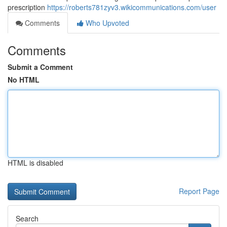
prescription
https://roberts781zyv3.wikicommunications.com/user
Comments
Who Upvoted
Comments
Submit a Comment
No HTML
HTML is disabled
Report Page
Search