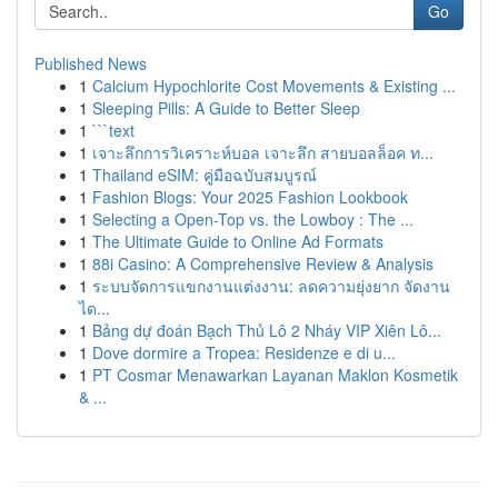
Go
Published News
1
Calcium Hypochlorite Cost Movements & Existing ...
1
Sleeping Pills: A Guide to Better Sleep
1
```text
1
เจาะลึกการวิเคราะห์บอล เจาะลึก สายบอลล็อค ท...
1
Thailand eSIM: คู่มือฉบับสมบูรณ์
1
Fashion Blogs: Your 2025 Fashion Lookbook
1
Selecting a Open-Top vs. the Lowboy : The ...
1
The Ultimate Guide to Online Ad Formats
1
88i Casino: A Comprehensive Review & Analysis
1
ระบบจัดการแขกงานแต่งงาน: ลดความยุ่งยาก จัดงาน
ได...
1
Bảng dự đoán Bạch Thủ Lô 2 Nháy VIP Xiên Lô...
1
Dove dormire a Tropea: Residenze e di u...
1
PT Cosmar Menawarkan Layanan Maklon Kosmetik
& ...