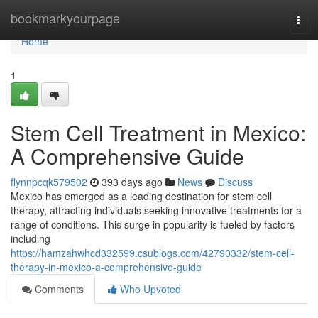
Home
bookmarkyourpage
Togg
navi
Home
1
Stem Cell Treatment in Mexico:
A Comprehensive Guide
flynnpcqk579502
393 days ago
News
Discuss
Mexico has emerged as a leading destination for stem cell
therapy, attracting individuals seeking innovative treatments for a
range of conditions. This surge in popularity is fueled by factors
including
https://hamzahwhcd332599.csublogs.com/42790332/stem-cell-
therapy-in-mexico-a-comprehensive-guide
Comments
Who Upvoted