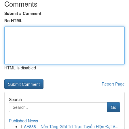
Comments
Submit a Comment
No HTML
HTML is disabled
Report Page
Search
Go
Published News
1
AE888 – Nền Tảng Giải Trí Trực Tuyến Hiện Đại V...