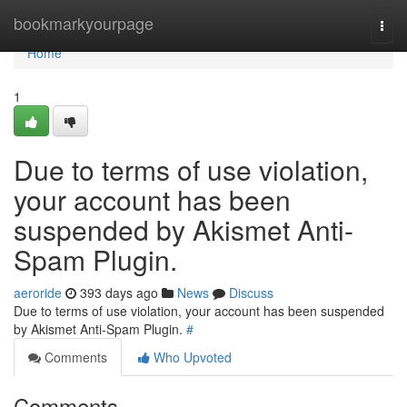
Home
bookmarkyourpage
Togg
navi
Home
1
Due to terms of use violation,
your account has been
suspended by Akismet Anti-
Spam Plugin.
aeroride
393 days ago
News
Discuss
Due to terms of use violation, your account has been suspended
by Akismet Anti-Spam Plugin.
#
Comments
Who Upvoted
Comments