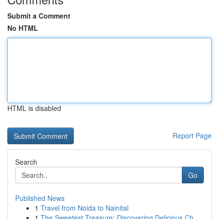
Submit a Comment
No HTML
HTML is disabled
Report Page
Search
Go
Published News
1
Travel from Noida to Nainital
1
The Sweetest Treasure: Discovering Delicious Ch...