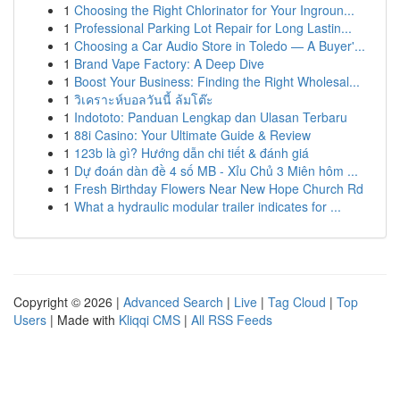
1
Choosing the Right Chlorinator for Your Ingroun...
1
Professional Parking Lot Repair for Long Lastin...
1
Choosing a Car Audio Store in Toledo — A Buyer'...
1
Brand Vape Factory: A Deep Dive
1
Boost Your Business: Finding the Right Wholesal...
1
วิเคราะห์บอลวันนี้ ล้มโต๊ะ
1
Indototo: Panduan Lengkap dan Ulasan Terbaru
1
88i Casino: Your Ultimate Guide & Review
1
123b là gì? Hướng dẫn chi tiết & đánh giá
1
Dự đoán dàn đề 4 số MB - Xỉu Chủ 3 Miên hôm ...
1
Fresh Birthday Flowers Near New Hope Church Rd
1
What a hydraulic modular trailer indicates for ...
Copyright © 2026 |
Advanced Search
|
Live
|
Tag Cloud
|
Top
Users
| Made with
Kliqqi CMS
|
All RSS Feeds