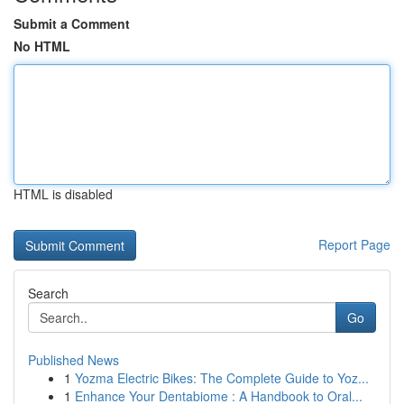
Submit a Comment
No HTML
HTML is disabled
Report Page
Search
Go
Published News
1
Yozma Electric Bikes: The Complete Guide to Yoz...
1
Enhance Your Dentabiome : A Handbook to Oral...