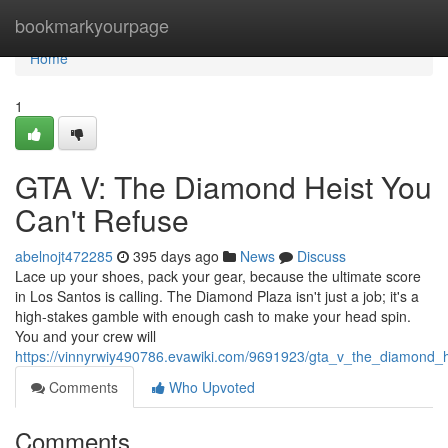
Home
bookmarkyourpage
Home
1
GTA V: The Diamond Heist You
Can't Refuse
abelnojt472285
395 days ago
News
Discuss
Lace up your shoes, pack your gear, because the ultimate score
in Los Santos is calling. The Diamond Plaza isn't just a job; it's a
high-stakes gamble with enough cash to make your head spin.
You and your crew will
https://vinnyrwiy490786.evawiki.com/9691923/gta_v_the_diamond_
Comments
Who Upvoted
Comments