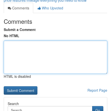
price-features-mileage-everything-you-need-to-know
Comments
Who Upvoted
Comments
Submit a Comment
No HTML
HTML is disabled
Report Page
Search
Go