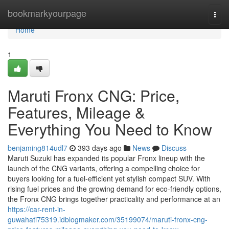
Home
bookmarkyourpage
Togg
navi
Home
1
Maruti Fronx CNG: Price,
Features, Mileage &
Everything You Need to Know
benjaming814udl7
393 days ago
News
Discuss
Maruti Suzuki has expanded its popular Fronx lineup with the
launch of the CNG variants, offering a compelling choice for
buyers looking for a fuel-efficient yet stylish compact SUV. With
rising fuel prices and the growing demand for eco-friendly options,
the Fronx CNG brings together practicality and performance at an
https://car-rent-in-
guwahati75319.idblogmaker.com/35199074/maruti-fronx-cng-