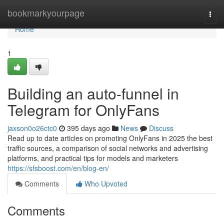
Home
bookmarkyourpage
Togg
navi
Home
1
Building an auto-funnel in
Telegram for OnlyFans
jaxson0o26ctc0
395 days ago
News
Discuss
Read up to date articles on promoting OnlyFans in 2025 the best
traffic sources, a comparison of social networks and advertising
platforms, and practical tips for models and marketers
https://sfsboost.com/en/blog-en/
Comments
Who Upvoted
Comments