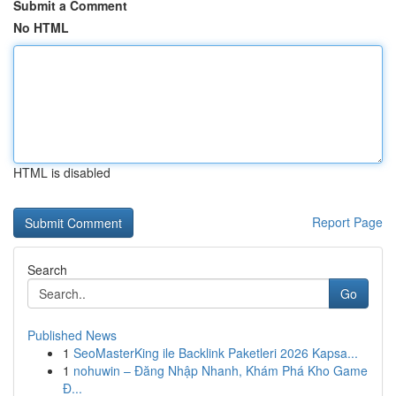
Submit a Comment
No HTML
HTML is disabled
Report Page
Search
Go
Published News
1
SeoMasterKing ile Backlink Paketleri 2026 Kapsa...
1
nohuwin – Đăng Nhập Nhanh, Khám Phá Kho Game
Đ...