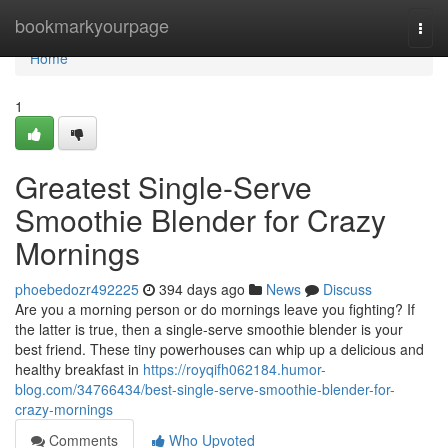
Home
bookmarkyourpage
Togg
navi
Home
1
Greatest Single-Serve
Smoothie Blender for Crazy
Mornings
phoebedozr492225
394 days ago
News
Discuss
Are you a morning person or do mornings leave you fighting? If
the latter is true, then a single-serve smoothie blender is your
best friend. These tiny powerhouses can whip up a delicious and
healthy breakfast in
https://royqifh062184.humor-
blog.com/34766434/best-single-serve-smoothie-blender-for-
crazy-mornings
Comments
Who Upvoted