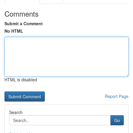
Comments
Submit a Comment
No HTML
HTML is disabled
Report Page
Search
Go