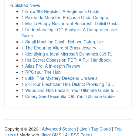
Published News
1
Grow268 Register: A Beginner's Guide
1
Palete de Monster: Preços e Onde Comprar
1
Meniu Happy Restaurant București: Delicii Gusta...
1
Understanding TOC Analysis: A Comprehensive
Guide
1
Small Machine Clash: Bob vs. Caterpillar
1
The Enduring Allure of Brass Jewelry
1
Identifying a Ideal Microsoft Dynamics 365 P...
1
His Secret Obsession PDF: A Full Handbook
1
Atlas Pro: A In-depth Review
1
RPG168: The Hub
1
88kk: The Mystery Deepens Unravels
1
24 Hour Electrician Hills District Providing Fa...
1
Woodland Hills Facials: Your Ultimate Guide to...
1
Celery Seed Essential Oil: Your Ultimate Guide
Copyright © 2026 |
Advanced Search
|
Live
|
Tag Cloud
|
Top
Users
| Made with
Kliqqi CMS
|
All RSS Feeds