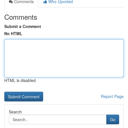
Comments
Who Upvoted
Comments
Submit a Comment
No HTML
HTML is disabled
Report Page
Search
Go