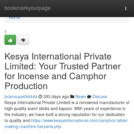
Home
bookmarkyourpage
Togg
navi
Home
1
Kesya International Private
Limited: Your Trusted Partner
for Incense and Camphor
Production
brianxupx694444
393 days ago
News
Discuss
Kesya International Private Limited is a renowned manufacturer of
high-quality scent sticks and kapoor. With years of experience in
the industry, we have built a strong reputation for our dedication
to quality and
https://www.kesyainternational.com/camphor-tablet-
making-machine-haryana.php