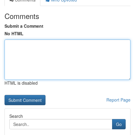
Comments
Submit a Comment
No HTML
HTML is disabled
Report Page
Search
Go