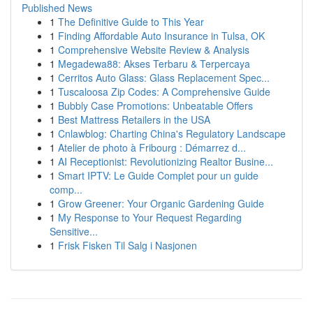
Published News
1
The Definitive Guide to This Year
1
Finding Affordable Auto Insurance in Tulsa, OK
1
Comprehensive Website Review & Analysis
1
Megadewa88: Akses Terbaru & Terpercaya
1
Cerritos Auto Glass: Glass Replacement Spec...
1
Tuscaloosa Zip Codes: A Comprehensive Guide
1
Bubbly Case Promotions: Unbeatable Offers
1
Best Mattress Retailers in the USA
1
Cnlawblog: Charting China's Regulatory Landscape
1
Atelier de photo à Fribourg : Démarrez d...
1
AI Receptionist: Revolutionizing Realtor Busine...
1
Smart IPTV: Le Guide Complet pour un guide
comp...
1
Grow Greener: Your Organic Gardening Guide
1
My Response to Your Request Regarding
Sensitive...
1
Frisk Fisken Til Salg i Nasjonen