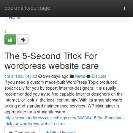
Home
bookmarkyourpage
Togg
navi
Home
1
The 5-Second Trick For
wordpress website care
christians544yla0
394 days ago
News
Discuss
If you need a custom made-built WordPress Topic produced
specifically for you by expert Internet-designers, it is usually
recommended you try to find capable Internet designers on the
Internet, or look in the local community. With its straightforward
pricing and standard maintenance services, WP Maintainer is
appropriate for a straightforward
https://raymondtxzwv.collectblogs.com/80669415/the-5-second-
trick-for-wordpress-website-care
Comments
Who Upvoted