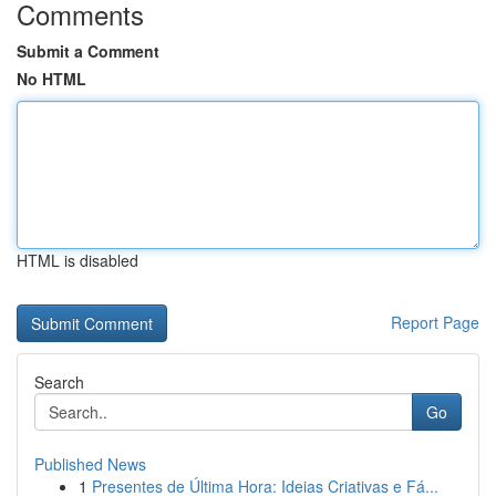
Comments
Submit a Comment
No HTML
HTML is disabled
Report Page
Search
Go
Published News
1
Presentes de Última Hora: Ideias Criativas e Fá...