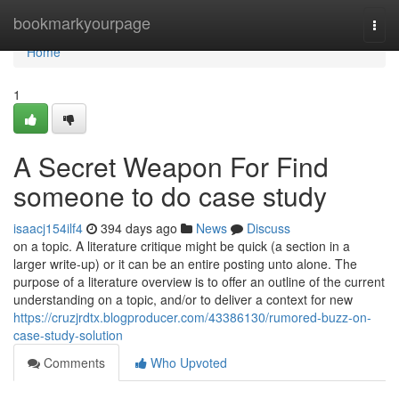
Home
bookmarkyourpage
Togg
navi
Home
1
A Secret Weapon For Find
someone to do case study
isaacj154ilf4
394 days ago
News
Discuss
on a topic. A literature critique might be quick (a section in a
larger write-up) or it can be an entire posting unto alone. The
purpose of a literature overview is to offer an outline of the current
understanding on a topic, and/or to deliver a context for new
https://cruzjrdtx.blogproducer.com/43386130/rumored-buzz-on-
case-study-solution
Comments
Who Upvoted