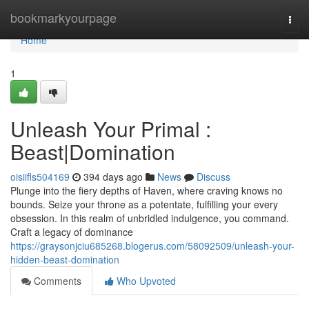
Home
bookmarkyourpage
Togg
navi
Home
1
Unleash Your Primal :
Beast|Domination
oisiifls504169
394 days ago
News
Discuss
Plunge into the fiery depths of Haven, where craving knows no
bounds. Seize your throne as a potentate, fulfilling your every
obsession. In this realm of unbridled indulgence, you command.
Craft a legacy of dominance
https://graysonjciu685268.blogerus.com/58092509/unleash-your-
hidden-beast-domination
Comments
Who Upvoted