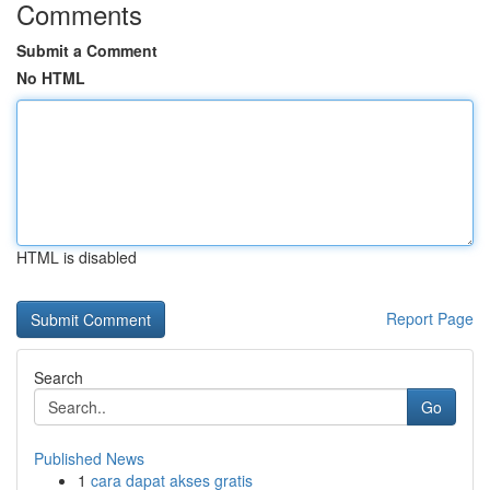
Comments
Submit a Comment
No HTML
HTML is disabled
Report Page
Search
Go
Published News
1
cara dapat akses gratis