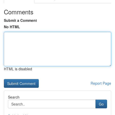
Comments
Submit a Comment
No HTML
HTML is disabled
Report Page
Search
Go