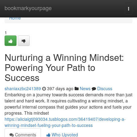
Home
bookmarkyourpage
Togg
navi
Home
1
Nurturing a Winning Mindset:
Powering Your Path to
Success
shaniaxzbc241389
397 days ago
News
Discuss
Embarking on a journey towards success demands more than just
talent and hard work. It requires cultivating a winning mindset, a
powerful internal compass that guides your actions and fuels your
progress. This mindset
https://alicialgtj093034.tusblogos.com/36419407/developing-a-
winning-mindset-fueling-your-path-to-success
Comments
Who Upvoted